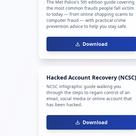
The Met Police's 5th edition guide covering
the most common frauds people fall victim
to today — from online shopping scams to
computer fraud — with practical crime
prevention advice to help you stay safe.
Download
Hacked Account Recovery (NCSC
NCSC infographic guide walking you
through the steps to regain control of an
email, social media or online account that
has been hacked.
Download