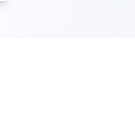
)
Cyber Essentials Certification
(NCSC)
A government-backed scheme that helps
businesses protect against the most
common cyber threats and demonstrate
good cybersecurity practice.
Download