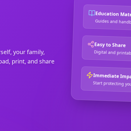
Education Mate
Guides and handbo
Easy to Share
self, your family,
Digital and printa
d, print, and share
Immediate Imp
Start protecting y