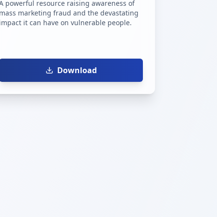
A powerful resource raising awareness of
mass marketing fraud and the devastating
impact it can have on vulnerable people.
Download