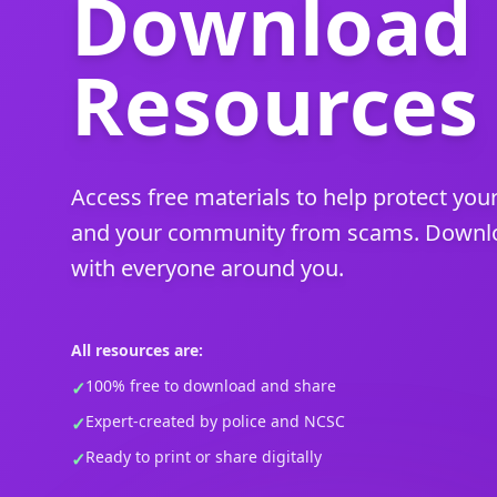
Download
Resources
Access free materials to help protect your
and your community from scams. Downloa
with everyone around you.
All resources are:
100% free to download and share
✓
Expert-created by police and NCSC
✓
Ready to print or share digitally
✓