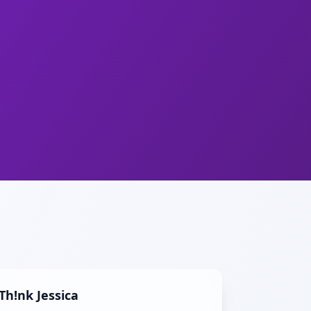
Th!nk Jessica