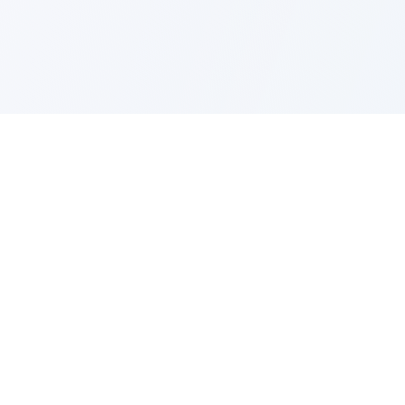
Business Toolkit (NCSC)
Practical tools and templates to help
businesses of all sizes improve their cyber
resilience and protect against fraud.
Download