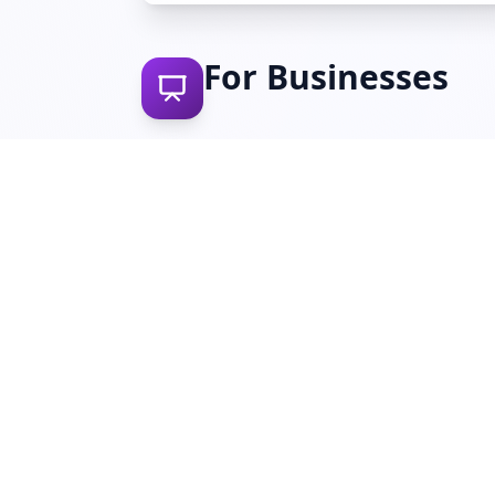
For Businesses
10 Steps to Cyber Security (NCSC
A framework of 10 essential controls to help
organisations reduce cyber risk and protect
against common attacks.
Download