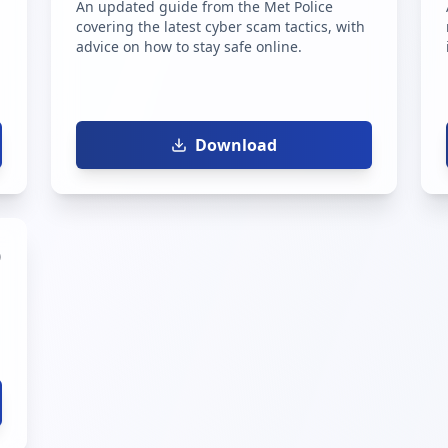
An updated guide from the Met Police
covering the latest cyber scam tactics, with
advice on how to stay safe online.
Download
)