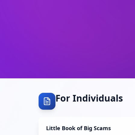
For Individuals
Little Book of Big Scams