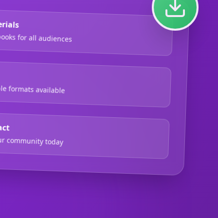
rials
oks for all audiences
ble formats available
act
our community today