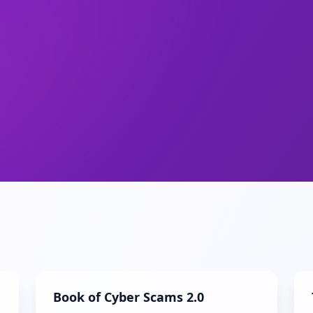
Book of Cyber Scams 2.0