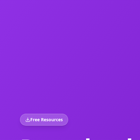
Free Resources