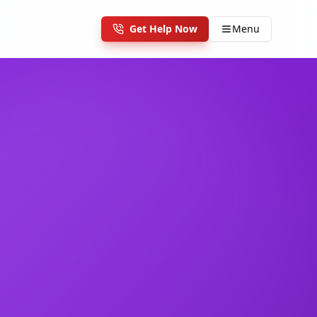
Get Help Now
Menu