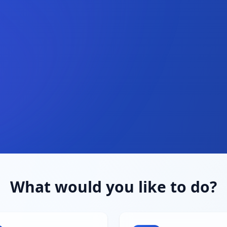
What would you like to do?