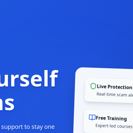
urself
Live Protection
ms
Real-time scam ale
Free Training
Expert-led courses
d support to stay one