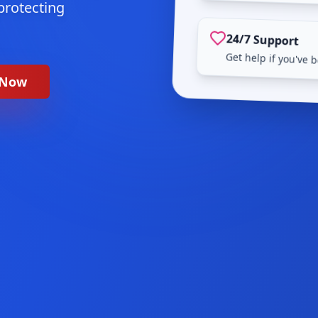
protecting
24/7 Support
Get help if you've
 Now