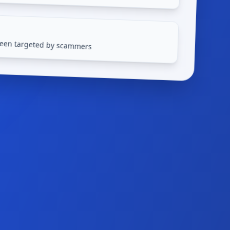
 been targeted by scammers