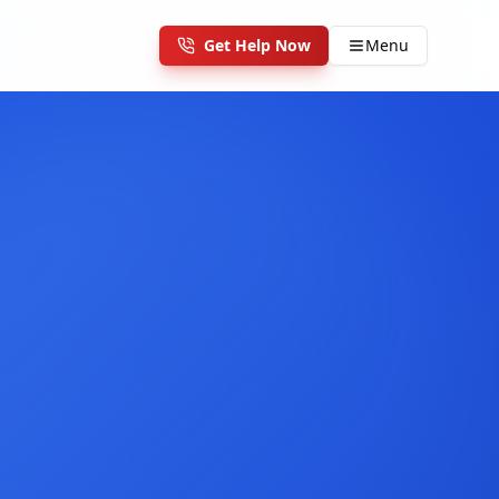
Get Help Now
Menu