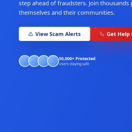
step ahead of fraudsters. Join thousands 
themselves and their communities.
View Scam Alerts
Get Help
50,000+ Protected
Users staying safe