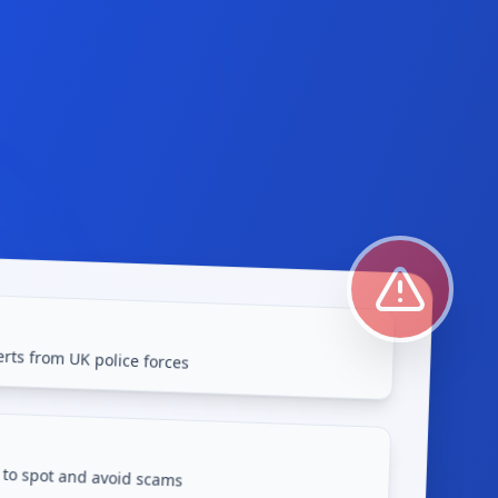
rts from UK police forces
 to spot and avoid scams