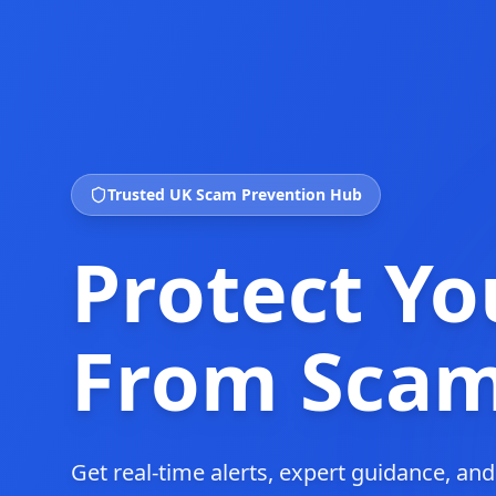
Trusted UK Scam Prevention Hub
Protect Yo
From Sca
Get real-time alerts, expert guidance, an